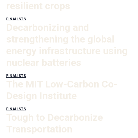
resilient crops
FINALISTS
Decarbonizing and
strengthening the global
energy infrastructure using
nuclear batteries
FINALISTS
The MIT Low-Carbon Co-
Design Institute
FINALISTS
Tough to Decarbonize
Transportation