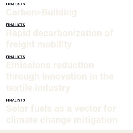
FINALISTS
Carbon>Building
FINALISTS
Rapid decarbonization of
freight mobility
FINALISTS
Emissions reduction
through innovation in the
textile industry
FINALISTS
Solar fuels as a vector for
climate change mitigation