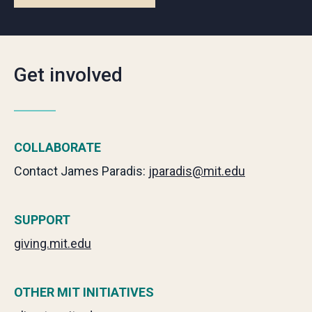
Get involved
COLLABORATE
Contact James Paradis:
jparadis@mit.edu
SUPPORT
giving.mit.edu
OTHER MIT INITIATIVES