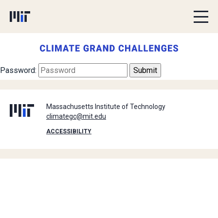
Skip to content
Password:
Massachusetts Institute of Technology
climategc@mit.edu
ACCESSIBILITY