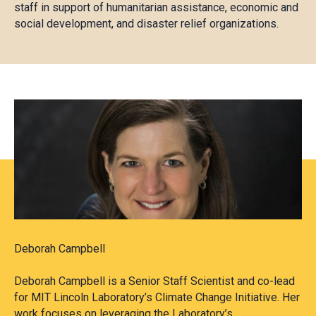
staff in support of humanitarian assistance, economic and
social development, and disaster relief organizations.
Deborah Campbell
Deborah Campbell is a Senior Staff Scientist and co-lead
for MIT Lincoln Laboratory’s Climate Change Initiative. Her
work focuses on leveraging the Laboratory’s