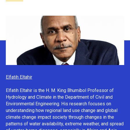
Elfatih Eltahir
Elfatih Eltahir is the H. M. King Bhumibol Professor of
Hydrology and Climate in the Department of Civil and
Environmental Engineering. His research focuses on
understanding how regional land use change and global
climate change impact society through changes in the
patterns of water availability, extreme weather, and spread