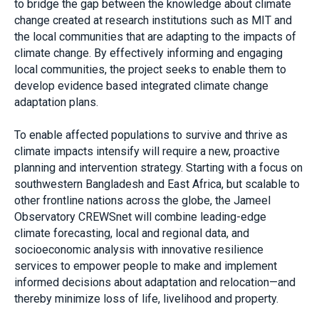
to bridge the gap between the knowledge about climate
change created at research institutions such as MIT and
the local communities that are adapting to the impacts of
climate change. By effectively informing and engaging
local communities, the project seeks to enable them to
develop evidence based integrated climate change
adaptation plans.
To enable affected populations to survive and thrive as
climate impacts intensify will require a new, proactive
planning and intervention strategy. Starting with a focus on
southwestern Bangladesh and East Africa, but scalable to
other frontline nations across the globe, the Jameel
Observatory CREWSnet will combine leading-edge
climate forecasting, local and regional data, and
socioeconomic analysis with innovative resilience
services to empower people to make and implement
informed decisions about adaptation and relocation—and
thereby minimize loss of life, livelihood and property.