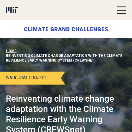
Skip to content
HOME
|
REINVENTING CLIMATE CHANGE ADAPTATION WITH THE CLIMATE
RESILIENCE EARLY WARNING SYSTEM (CREWSNET)
INAUGURAL PROJECT
Reinventing climate change
adaptation with the Climate
Resilience Early Warning
System (CREWSnet)