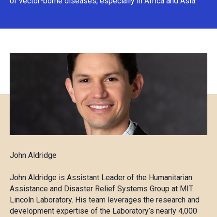
of vector-borne diseases, especially in Africa and Asia.
John Aldridge
John Aldridge is Assistant Leader of the Humanitarian
Assistance and Disaster Relief Systems Group at MIT
Lincoln Laboratory. His team leverages the research and
development expertise of the Laboratory’s nearly 4,000