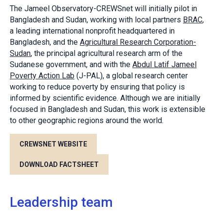
The Jameel Observatory-CREWSnet will initially pilot in
Bangladesh and Sudan, working with local partners
BRAC
,
a leading international nonprofit headquartered in
Bangladesh, and the
Agricultural Research Corporation-
Sudan
, the principal agricultural research arm of the
Sudanese government, and with the
Abdul Latif Jameel
Poverty Action Lab
(J-PAL), a global research center
working to reduce poverty by ensuring that policy is
informed by scientific evidence. Although we are initially
focused in Bangladesh and Sudan, this work is extensible
to other geographic regions around the world.
CREWSNET WEBSITE
DOWNLOAD FACTSHEET
Leadership team