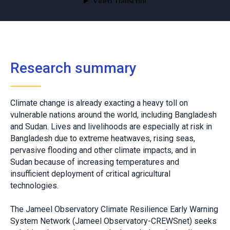
Research summary
Climate change is already exacting a heavy toll on
vulnerable nations around the world, including Bangladesh
and Sudan. Lives and livelihoods are especially at risk in
Bangladesh due to extreme heatwaves, rising seas,
pervasive flooding and other climate impacts, and in
Sudan because of increasing temperatures and
insufficient deployment of critical agricultural
technologies.
The Jameel Observatory Climate Resilience Early Warning
System Network (Jameel Observatory-CREWSnet) seeks