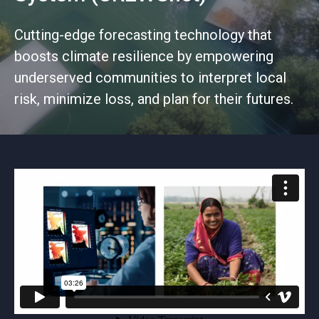
Cutting-edge forecasting technology that
boosts climate resilience by empowering
underserved communities to interpret local
risk, minimize loss, and plan for their futures.