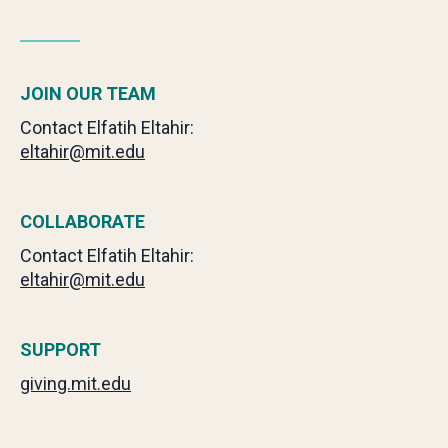
JOIN OUR TEAM
Contact Elfatih Eltahir:
eltahir@mit.edu
COLLABORATE
Contact Elfatih Eltahir:
eltahir@mit.edu
SUPPORT
giving.mit.edu