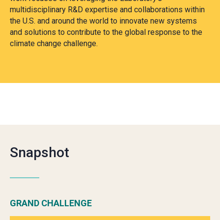
multidisciplinary R&D expertise and collaborations within
the U.S. and around the world to innovate new systems
and solutions to contribute to the global response to the
climate change challenge.
Snapshot
GRAND CHALLENGE