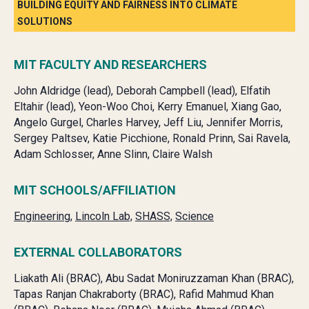
BUILDING EQUITY AND FAIRNESS INTO CLIMATE
SOLUTIONS
MIT FACULTY AND RESEARCHERS
John Aldridge (lead), Deborah Campbell (lead), Elfatih
Eltahir (lead), Yeon-Woo Choi, Kerry Emanuel, Xiang Gao,
Angelo Gurgel, Charles Harvey, Jeff Liu, Jennifer Morris,
Sergey Paltsev, Katie Picchione, Ronald Prinn, Sai Ravela,
Adam Schlosser, Anne Slinn, Claire Walsh
MIT SCHOOLS/AFFILIATION
Engineering,
Lincoln Lab,
SHASS,
Science
EXTERNAL COLLABORATORS
Liakath Ali (BRAC),
Abu Sadat Moniruzzaman Khan (BRAC),
Tapas Ranjan Chakraborty (BRAC),
Rafid Mahmud Khan