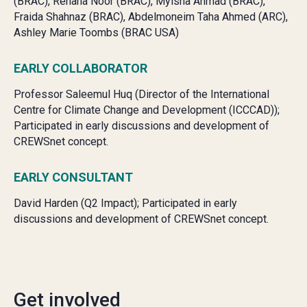
(BRAC),
Rehana Noor (BRAC),
Myisha Ahmad (BRAC),
Fraida Shahnaz (BRAC),
Abdelmoneim Taha Ahmed (ARC),
Ashley Marie Toombs (BRAC USA)
EARLY COLLABORATOR
Professor Saleemul Huq (Director of the International
Centre for Climate Change and Development (ICCCAD));
Participated in early discussions and development of
CREWSnet concept.
EARLY CONSULTANT
David Harden (Q2 Impact); Participated in early
discussions and development of CREWSnet concept.
Get involved